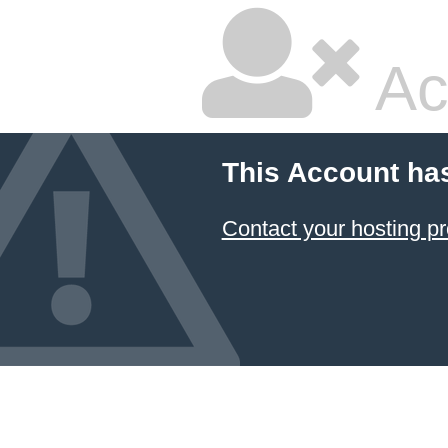
Ac
This Account ha
Contact your hosting pr