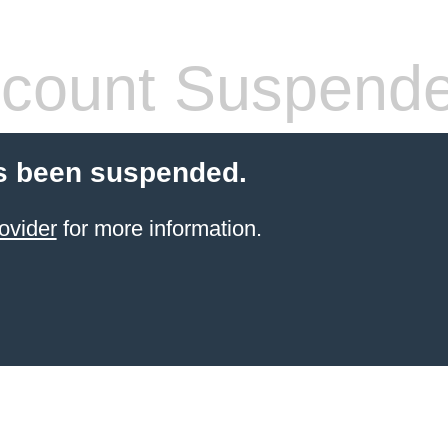
count Suspend
s been suspended.
ovider
for more information.